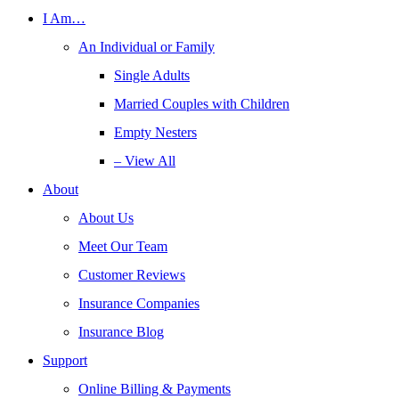
I Am…
An Individual or Family
Single Adults
Married Couples with Children
Empty Nesters
– View All
About
About Us
Meet Our Team
Customer Reviews
Insurance Companies
Insurance Blog
Support
Online Billing & Payments