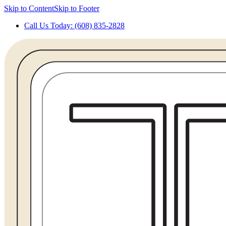
Skip to Content
Skip to Footer
Call Us Today: (608) 835-2828