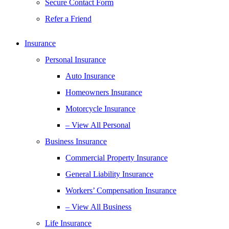
Secure Contact Form
Refer a Friend
Insurance
Personal Insurance
Auto Insurance
Homeowners Insurance
Motorcycle Insurance
– View All Personal
Business Insurance
Commercial Property Insurance
General Liability Insurance
Workers’ Compensation Insurance
– View All Business
Life Insurance