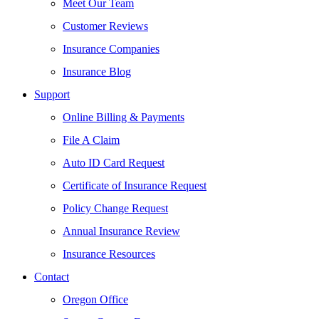
Meet Our Team
Customer Reviews
Insurance Companies
Insurance Blog
Support
Online Billing & Payments
File A Claim
Auto ID Card Request
Certificate of Insurance Request
Policy Change Request
Annual Insurance Review
Insurance Resources
Contact
Oregon Office