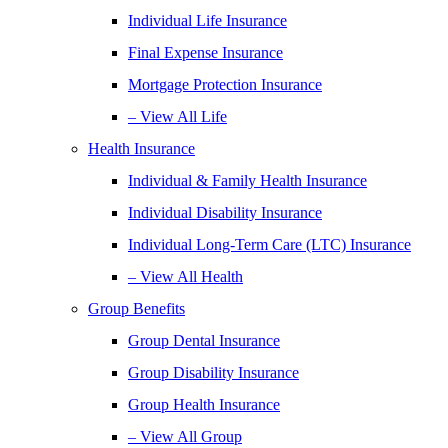
Individual Life Insurance
Final Expense Insurance
Mortgage Protection Insurance
– View All Life
Health Insurance
Individual & Family Health Insurance
Individual Disability Insurance
Individual Long-Term Care (LTC) Insurance
– View All Health
Group Benefits
Group Dental Insurance
Group Disability Insurance
Group Health Insurance
– View All Group