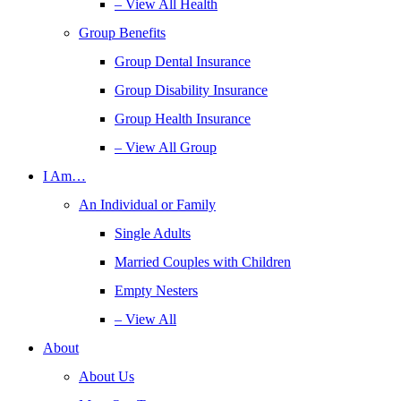
– View All Health
Group Benefits
Group Dental Insurance
Group Disability Insurance
Group Health Insurance
– View All Group
I Am…
An Individual or Family
Single Adults
Married Couples with Children
Empty Nesters
– View All
About
About Us