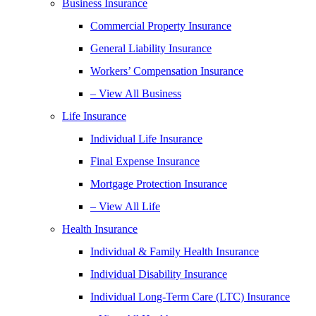
Business Insurance
Commercial Property Insurance
General Liability Insurance
Workers’ Compensation Insurance
– View All Business
Life Insurance
Individual Life Insurance
Final Expense Insurance
Mortgage Protection Insurance
– View All Life
Health Insurance
Individual & Family Health Insurance
Individual Disability Insurance
Individual Long-Term Care (LTC) Insurance