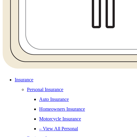
Insurance
Personal Insurance
Auto Insurance
Homeowners Insurance
Motorcycle Insurance
– View All Personal