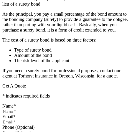
lieu of a surety bond.
As the principal, you pay a small percentage of the bond amount to
the bonding company (surety) to provide a guarantee to the obligee,
rather than parting with your liquid cash. Basically, when you
purchase a surety bond, it is a form of credit extended to you.
The cost of a surety bond is based on three factors:
Type of surety bond
Amount of the bond
The risk level of the applicant
If you need a surety bond for professional purposes, contact our
agent at Torhorst Insurance in Oregon, Wisconsin, for a quote.
Get A Quote
* indicates required fields
Name
*
Email
*
Phone (Optional)