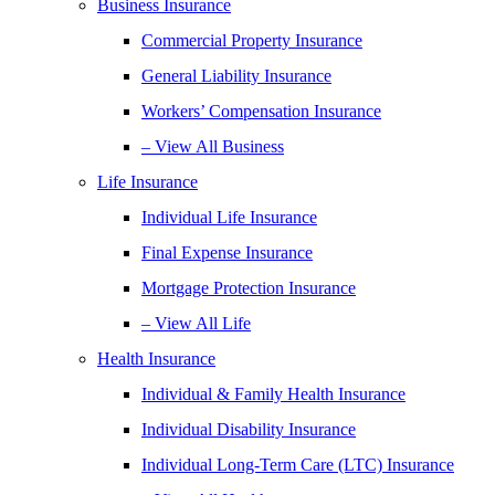
Business Insurance
Commercial Property Insurance
General Liability Insurance
Workers’ Compensation Insurance
– View All Business
Life Insurance
Individual Life Insurance
Final Expense Insurance
Mortgage Protection Insurance
– View All Life
Health Insurance
Individual & Family Health Insurance
Individual Disability Insurance
Individual Long-Term Care (LTC) Insurance