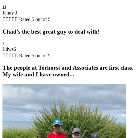
JJ
Jenny J





Rated 5 out of 5
Chad's the best great guy to deal with!
L
Lilws6





Rated 5 out of 5
The people at Torhorst and Associates are first class.
My wife and I have owned...