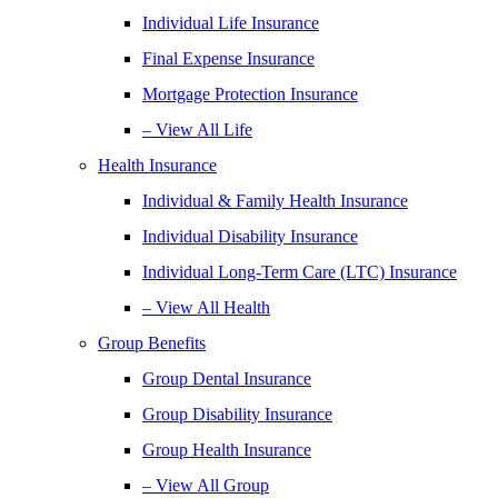
Individual Life Insurance
Final Expense Insurance
Mortgage Protection Insurance
– View All Life
Health Insurance
Individual & Family Health Insurance
Individual Disability Insurance
Individual Long-Term Care (LTC) Insurance
– View All Health
Group Benefits
Group Dental Insurance
Group Disability Insurance
Group Health Insurance
– View All Group