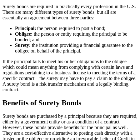
Surety bonds are required in practically every profession in the U.S.
There are many different types of surety bonds, but all are
essentially an agreement between three parties:
Principal:
the person required to post a bond;
Obligee:
the person or entity requiring the principal to be
bonded; and
Surety:
the institution providing a financial guarantee to the
obligee on behalf of the principal.
If the principal fails to meet his or her obligations to the obligee –
which could mean anything from complying with certain laws and
regulations pertaining to a business license to meeting the terms of a
specific contract – the surety may have to pay a claim to the obligee.
A surety bond is a risk transfer mechanism and a legally binding
contract.
Benefits of Surety Bonds
Surety bonds are purchased by a principal because they are required,
either by a government entity or as a condition of a contract.
However, these bonds provide benefits for the principal as well.
They are a cost-effective alternative to posting cash directly with a
trustee or the obligee or providing an irrevocable Letter of Credit in