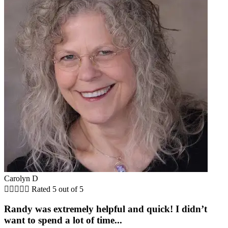
Carolyn D





Rated 5 out of 5
Randy was extremely helpful and quick! I didn’t
want to spend a lot of time...