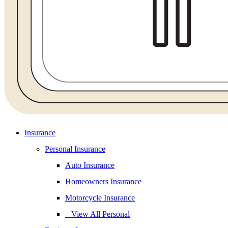
Insurance
Personal Insurance
Auto Insurance
Homeowners Insurance
Motorcycle Insurance
– View All Personal