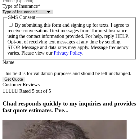
Type of Insurance
*
SMS Consent
By submitting this form and signing up for texts, I agree to
receive conversational text messages from Torhorst Insurance
using the contact information provided. For help, reply HELP.
Opt-out of receiving text messages at any time by sending
STOP. Message and data rates may apply. Message frequency
varies. Please view our
Privacy Policy
.
Name
This field is for validation purposes and should be left unchanged.
Customer Reviews





Rated 5 out of 5
Chad responds quickly to my inquiries and provides
fast quote estimates. I've...