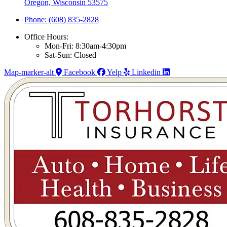
Oregon, Wisconsin 53575
Phone: (608) 835-2828
Office Hours:
Mon-Fri: 8:30am-4:30pm
Sat-Sun: Closed
Map-marker-alt
Facebook
Yelp
Linkedin