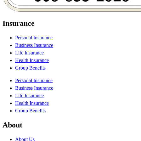
Insurance
Personal Insurance
Business Insurance
Life Insurance
Health Insurance
Group Benefits
Personal Insurance
Business Insurance
Life Insurance
Health Insurance
Group Benefits
About
About Us