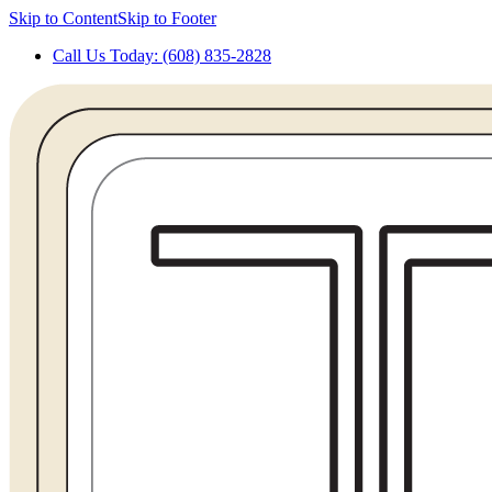
Skip to Content
Skip to Footer
Call Us Today: (608) 835-2828