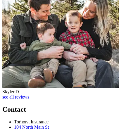
Skyler D
see all reviews
Contact
Torhorst Insurance
104 North Main St