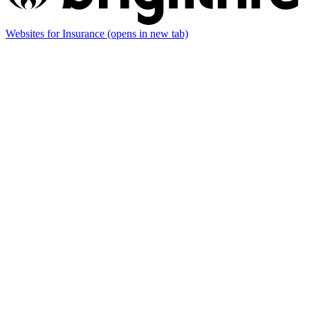
Websites for Insurance
(opens in new tab)