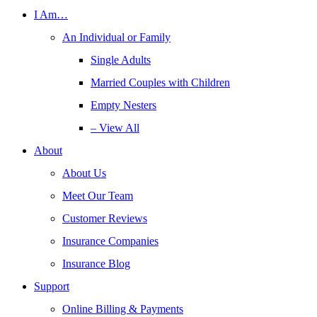
I Am…
An Individual or Family
Single Adults
Married Couples with Children
Empty Nesters
– View All
About
About Us
Meet Our Team
Customer Reviews
Insurance Companies
Insurance Blog
Support
Online Billing & Payments