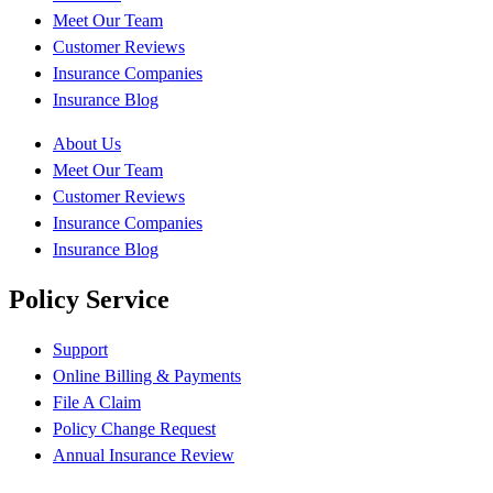
Meet Our Team
Customer Reviews
Insurance Companies
Insurance Blog
About Us
Meet Our Team
Customer Reviews
Insurance Companies
Insurance Blog
Policy Service
Support
Online Billing & Payments
File A Claim
Policy Change Request
Annual Insurance Review