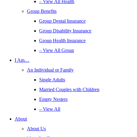
– View All Health
Group Benefits
Group Dental Insurance
Group Disability Insurance
Group Health Insurance
– View All Group
I Am…
An Individual or Family
Single Adults
Married Couples with Children
Empty Nesters
– View All
About
About Us