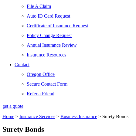
File A Claim
Auto ID Card Request
Certificate of Insurance Request
Policy Change Request
Annual Insurance Review
Insurance Resources
Contact
Oregon Office
Secure Contact Form
Refer a Friend
get a quote
Home
>
Insurance Services
>
Business Insurance
>
Surety Bonds
Surety Bonds