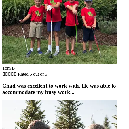
Tom B





Rated 5 out of 5
Chad was excellent to work with. He was able to
accommodate my busy work...