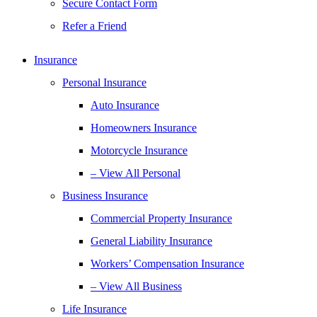
Secure Contact Form
Refer a Friend
Insurance
Personal Insurance
Auto Insurance
Homeowners Insurance
Motorcycle Insurance
– View All Personal
Business Insurance
Commercial Property Insurance
General Liability Insurance
Workers’ Compensation Insurance
– View All Business
Life Insurance