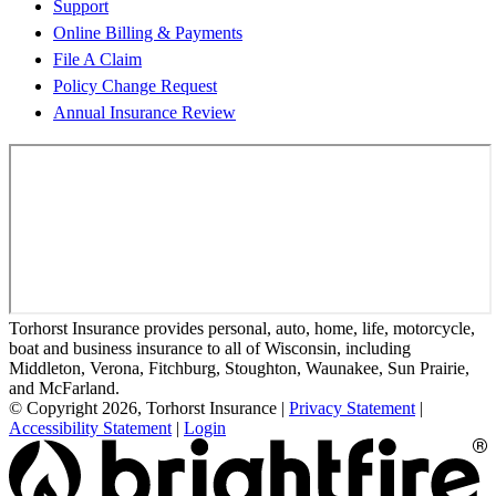
Support
Online Billing & Payments
File A Claim
Policy Change Request
Annual Insurance Review
Torhorst Insurance provides personal, auto, home, life, motorcycle,
boat and business insurance to all of Wisconsin, including
Middleton, Verona, Fitchburg, Stoughton, Waunakee, Sun Prairie,
and McFarland.
© Copyright 2026, Torhorst Insurance
|
Privacy Statement
|
Accessibility Statement
|
Login