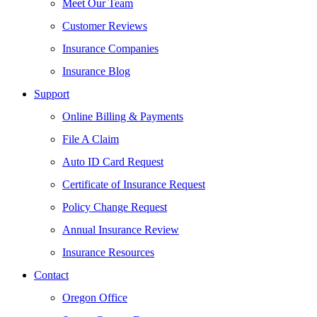
Meet Our Team
Customer Reviews
Insurance Companies
Insurance Blog
Support
Online Billing & Payments
File A Claim
Auto ID Card Request
Certificate of Insurance Request
Policy Change Request
Annual Insurance Review
Insurance Resources
Contact
Oregon Office