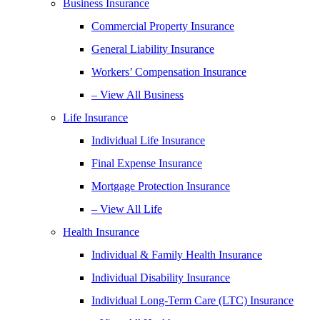
Business Insurance
Commercial Property Insurance
General Liability Insurance
Workers’ Compensation Insurance
– View All Business
Life Insurance
Individual Life Insurance
Final Expense Insurance
Mortgage Protection Insurance
– View All Life
Health Insurance
Individual & Family Health Insurance
Individual Disability Insurance
Individual Long-Term Care (LTC) Insurance