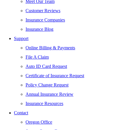
Meet Our Team
Customer Reviews
Insurance Companies
Insurance Blog
Support
Online Billing & Payments
File A Claim
Auto ID Card Request
Certificate of Insurance Request
Policy Change Request
Annual Insurance Review
Insurance Resources
Contact
Oregon Office