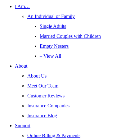
I Am…
An Individual or Family
Single Adults
Married Couples with Children
Empty Nesters
– View All
About
About Us
Meet Our Team
Customer Reviews
Insurance Companies
Insurance Blog
Support
Online Billing & Payments