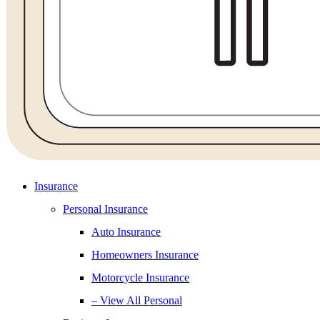
Insurance
Personal Insurance
Auto Insurance
Homeowners Insurance
Motorcycle Insurance
– View All Personal