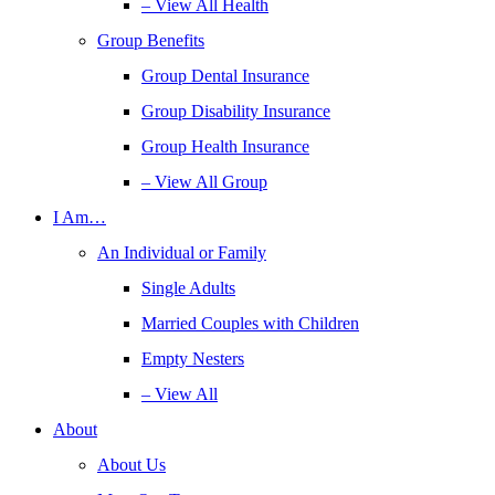
– View All Health
Group Benefits
Group Dental Insurance
Group Disability Insurance
Group Health Insurance
– View All Group
I Am…
An Individual or Family
Single Adults
Married Couples with Children
Empty Nesters
– View All
About
About Us