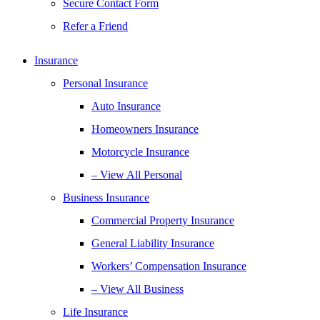
Secure Contact Form
Refer a Friend
Insurance
Personal Insurance
Auto Insurance
Homeowners Insurance
Motorcycle Insurance
– View All Personal
Business Insurance
Commercial Property Insurance
General Liability Insurance
Workers’ Compensation Insurance
– View All Business
Life Insurance