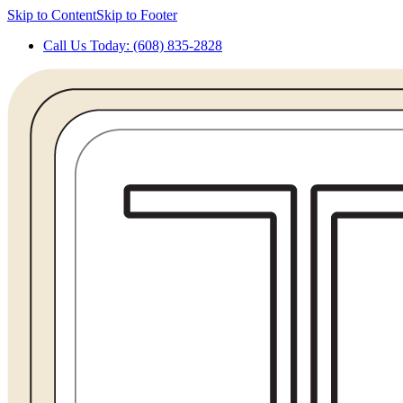
Skip to Content
Skip to Footer
Call Us Today: (608) 835-2828