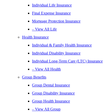
Individual Life Insurance
Final Expense Insurance
Mortgage Protection Insurance
– View All Life
Health Insurance
Individual & Family Health Insurance
Individual Disability Insurance
Individual Long-Term Care (LTC) Insurance
– View All Health
Group Benefits
Group Dental Insurance
Group Disability Insurance
Group Health Insurance
– View All Group