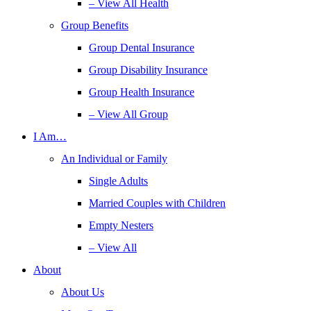
– View All Health
Group Benefits
Group Dental Insurance
Group Disability Insurance
Group Health Insurance
– View All Group
I Am…
An Individual or Family
Single Adults
Married Couples with Children
Empty Nesters
– View All
About
About Us