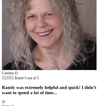
Carolyn D





Rated 5 out of 5
Randy was extremely helpful and quick! I didn’t
want to spend a lot of time...
JJ