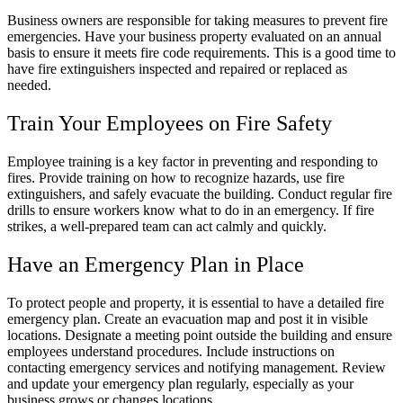
Business owners are responsible for taking measures to prevent fire
emergencies. Have your business property evaluated on an annual
basis to ensure it meets fire code requirements. This is a good time to
have fire extinguishers inspected and repaired or replaced as
needed.
Train Your Employees on Fire Safety
Employee training is a key factor in preventing and responding to
fires. Provide training on how to recognize hazards, use fire
extinguishers, and safely evacuate the building. Conduct regular fire
drills to ensure workers know what to do in an emergency. If fire
strikes, a well-prepared team can act calmly and quickly.
Have an Emergency Plan in Place
To protect people and property, it is essential to have a detailed fire
emergency plan. Create an evacuation map and post it in visible
locations. Designate a meeting point outside the building and ensure
employees understand procedures. Include instructions on
contacting emergency services and notifying management. Review
and update your emergency plan regularly, especially as your
business grows or changes locations.