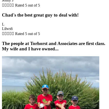
Jenny J





Rated 5 out of 5
Chad's the best great guy to deal with!
L
Lilws6





Rated 5 out of 5
The people at Torhorst and Associates are first class.
My wife and I have owned...