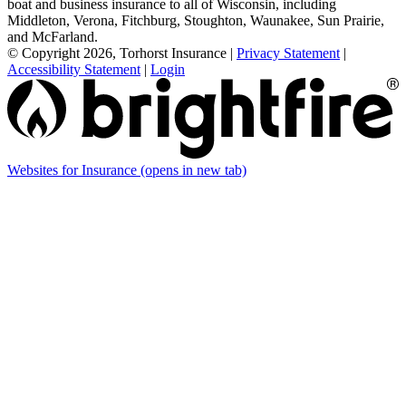
boat and business insurance to all of Wisconsin, including
Middleton, Verona, Fitchburg, Stoughton, Waunakee, Sun Prairie,
and McFarland.
© Copyright 2026, Torhorst Insurance
|
Privacy Statement
|
Accessibility Statement
|
Login
Websites for Insurance
(opens in new tab)