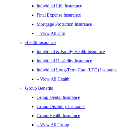
Individual Life Insurance
Final Expense Insurance
Mortgage Protection Insurance
– View All Life
Health Insurance
Individual & Family Health Insurance
Individual Disability Insurance
Individual Long-Term Care (LTC) Insurance
– View All Health
Group Benefits
Group Dental Insurance
Group Disability Insurance
Group Health Insurance
– View All Group