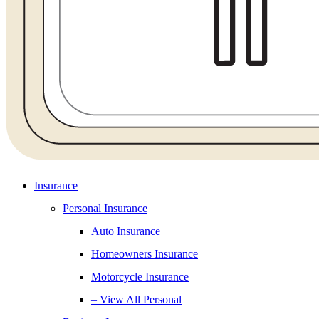
Insurance
Personal Insurance
Auto Insurance
Homeowners Insurance
Motorcycle Insurance
– View All Personal