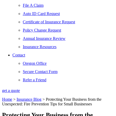
File A Claim
Auto ID Card Request
Certificate of Insurance Request
Policy Change Request
Annual Insurance Review
Insurance Resources
Contact
Oregon Office
Secure Contact Form
Refer a Friend
get a quote
Home
>
Insurance Blog
>
Protecting Your Business from the
Unexpected: Fire Prevention Tips for Small Businesses
Protecting Your Business from the