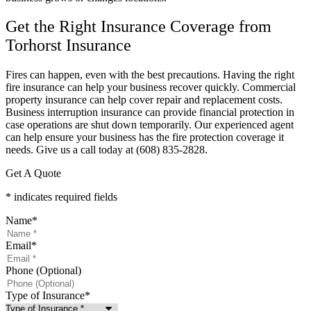
Get the Right Insurance Coverage from
Torhorst Insurance
Fires can happen, even with the best precautions. Having the right
fire insurance can help your business recover quickly. Commercial
property insurance can help cover repair and replacement costs.
Business interruption insurance can provide financial protection in
case operations are shut down temporarily. Our experienced agent
can help ensure your business has the fire protection coverage it
needs. Give us a call today at (608) 835-2828.
Get A Quote
* indicates required fields
Name
*
Email
*
Phone (Optional)
Type of Insurance
*