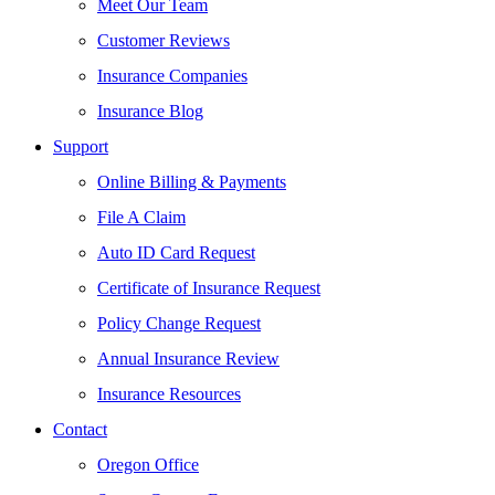
Meet Our Team
Customer Reviews
Insurance Companies
Insurance Blog
Support
Online Billing & Payments
File A Claim
Auto ID Card Request
Certificate of Insurance Request
Policy Change Request
Annual Insurance Review
Insurance Resources
Contact
Oregon Office