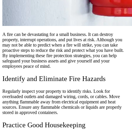
A fire can be devastating for a small business. It can destroy
property, interrupt operations, and put lives at risk. Although you
may not be able to predict when a fire will strike, you can take
proactive steps to reduce the risk and protect what you have built.
By implementing these fire protection strategies, you can help
safeguard your business assets and give yourself and your
employees peace of mind.
Identify and Eliminate Fire Hazards
Regularly inspect your property to identify risks. Look for
overloaded outlets and damaged wiring, cords, or cables. Move
anything flammable away from electrical equipment and heat
sources. Ensure any flammable chemicals or liquids are properly
stored in approved containers.
Practice Good Housekeeping