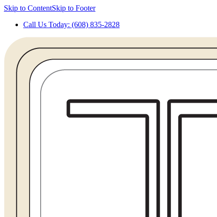
Skip to Content
Skip to Footer
Call Us Today: (608) 835-2828