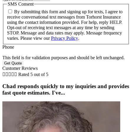
SMS Consent
By submitting this form and signing up for texts, I agree to
receive conversational text messages from Torhorst Insurance
using the contact information provided. For help, reply HELP.
Opt-out of receiving text messages at any time by sending
STOP. Message and data rates may apply. Message frequency
varies. Please view our
Privacy Policy
.
Phone
This field is for validation purposes and should be left unchanged.
Customer Reviews





Rated 5 out of 5
Chad responds quickly to my inquiries and provides
fast quote estimates. I've...