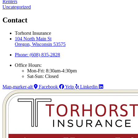
Renters
Uncategorized
Contact
Torhorst Insurance
104 North Main St
Oregon, Wisconsin 53575
Phone: (608) 835-2828
Office Hours:
Mon-Fri: 8:30am-4:30pm
Sat-Sun: Closed
Map-marker-alt
Facebook
Yelp
Linkedin