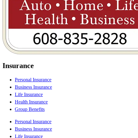
Insurance
Personal Insurance
Business Insurance
Life Insurance
Health Insurance
Group Benefits
Personal Insurance
Business Insurance
Life Insurance