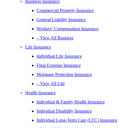
Business Insurance
Commercial Property Insurance
General Liability Insurance
Workers’ Compensation Insurance
– View All Business
Life Insurance
Individual Life Insurance
Final Expense Insurance
Mortgage Protection Insurance
– View All Life
Health Insurance
Individual & Family Health Insurance
Individual Disability Insurance
Individual Long-Term Care (LTC) Insurance