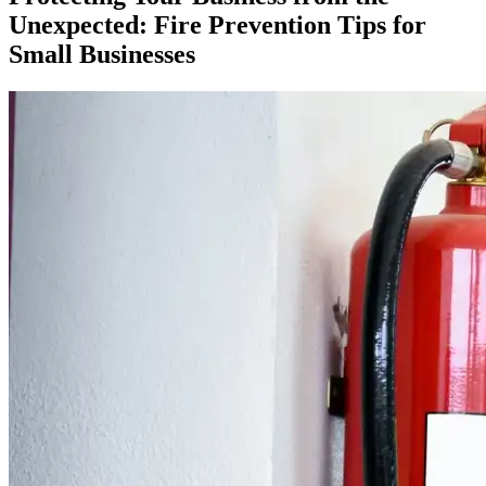
Unexpected: Fire Prevention Tips for
Small Businesses