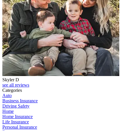
Skyler D
see all reviews
Categories
Auto
Business Insurance
Driving Safety
Home
Home Insurance
Life Insurance
Personal Insurance