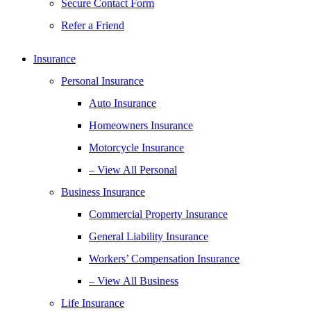
Secure Contact Form
Refer a Friend
Insurance
Personal Insurance
Auto Insurance
Homeowners Insurance
Motorcycle Insurance
– View All Personal
Business Insurance
Commercial Property Insurance
General Liability Insurance
Workers’ Compensation Insurance
– View All Business
Life Insurance