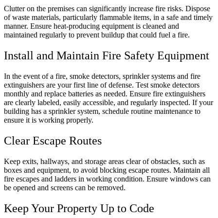
Clutter on the premises can significantly increase fire risks. Dispose
of waste materials, particularly flammable items, in a safe and timely
manner. Ensure heat-producing equipment is cleaned and
maintained regularly to prevent buildup that could fuel a fire.
Install and Maintain Fire Safety Equipment
In the event of a fire, smoke detectors, sprinkler systems and fire
extinguishers are your first line of defense. Test smoke detectors
monthly and replace batteries as needed. Ensure fire extinguishers
are clearly labeled, easily accessible, and regularly inspected. If your
building has a sprinkler system, schedule routine maintenance to
ensure it is working properly.
Clear Escape Routes
Keep exits, hallways, and storage areas clear of obstacles, such as
boxes and equipment, to avoid blocking escape routes. Maintain all
fire escapes and ladders in working condition. Ensure windows can
be opened and screens can be removed.
Keep Your Property Up to Code