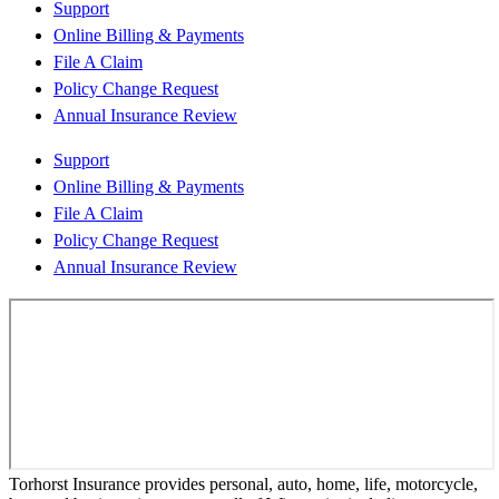
Support
Online Billing & Payments
File A Claim
Policy Change Request
Annual Insurance Review
Support
Online Billing & Payments
File A Claim
Policy Change Request
Annual Insurance Review
Torhorst Insurance provides personal, auto, home, life, motorcycle,