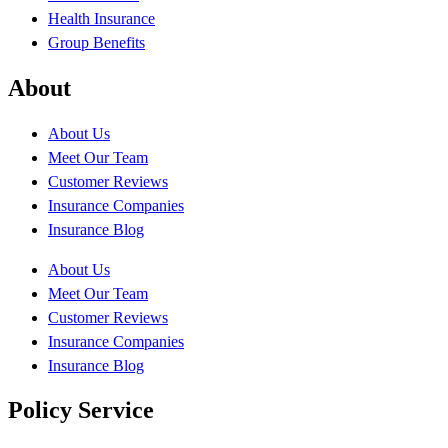
Health Insurance
Group Benefits
About
About Us
Meet Our Team
Customer Reviews
Insurance Companies
Insurance Blog
About Us
Meet Our Team
Customer Reviews
Insurance Companies
Insurance Blog
Policy Service