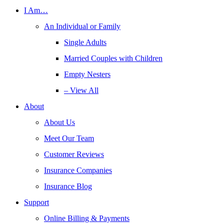
I Am…
An Individual or Family
Single Adults
Married Couples with Children
Empty Nesters
– View All
About
About Us
Meet Our Team
Customer Reviews
Insurance Companies
Insurance Blog
Support
Online Billing & Payments