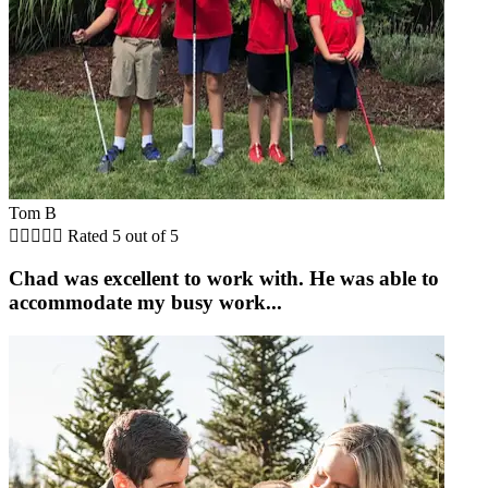
Tom B





Rated 5 out of 5
Chad was excellent to work with. He was able to
accommodate my busy work...