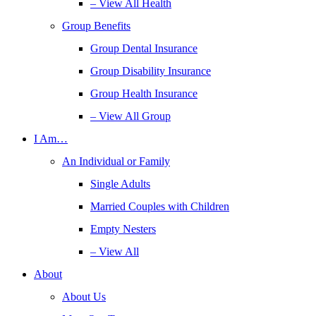
– View All Health
Group Benefits
Group Dental Insurance
Group Disability Insurance
Group Health Insurance
– View All Group
I Am…
An Individual or Family
Single Adults
Married Couples with Children
Empty Nesters
– View All
About
About Us