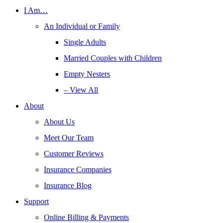
I Am…
An Individual or Family
Single Adults
Married Couples with Children
Empty Nesters
– View All
About
About Us
Meet Our Team
Customer Reviews
Insurance Companies
Insurance Blog
Support
Online Billing & Payments