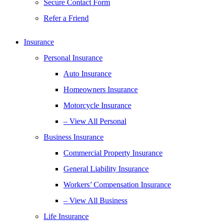
Secure Contact Form
Refer a Friend
Insurance
Personal Insurance
Auto Insurance
Homeowners Insurance
Motorcycle Insurance
– View All Personal
Business Insurance
Commercial Property Insurance
General Liability Insurance
Workers’ Compensation Insurance
– View All Business
Life Insurance