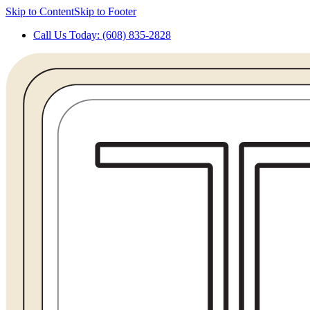
Skip to Content
Skip to Footer
Call Us Today: (608) 835-2828