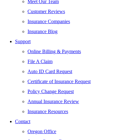
Meet Our Team
Customer Reviews
Insurance Companies
Insurance Blog
Support
Online Billing & Payments
File A Claim
Auto ID Card Request
Certificate of Insurance Request
Policy Change Request
Annual Insurance Review
Insurance Resources
Contact
Oregon Office