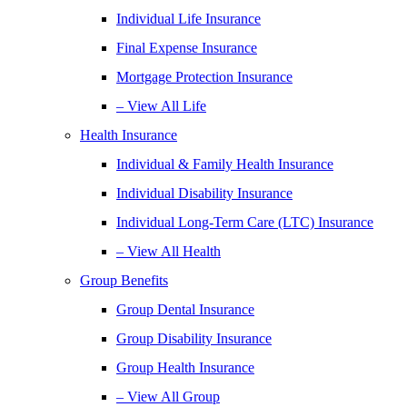
Individual Life Insurance
Final Expense Insurance
Mortgage Protection Insurance
– View All Life
Health Insurance
Individual & Family Health Insurance
Individual Disability Insurance
Individual Long-Term Care (LTC) Insurance
– View All Health
Group Benefits
Group Dental Insurance
Group Disability Insurance
Group Health Insurance
– View All Group