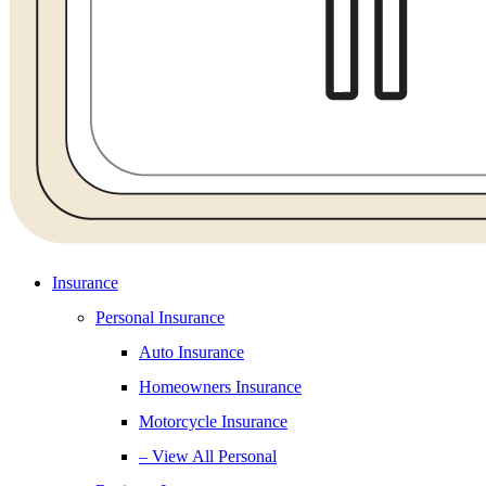
Insurance
Personal Insurance
Auto Insurance
Homeowners Insurance
Motorcycle Insurance
– View All Personal