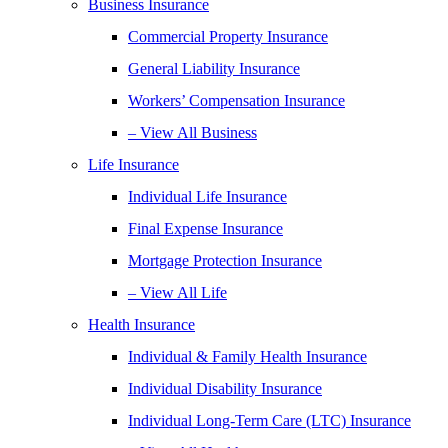
Business Insurance
Commercial Property Insurance
General Liability Insurance
Workers’ Compensation Insurance
– View All Business
Life Insurance
Individual Life Insurance
Final Expense Insurance
Mortgage Protection Insurance
– View All Life
Health Insurance
Individual & Family Health Insurance
Individual Disability Insurance
Individual Long-Term Care (LTC) Insurance