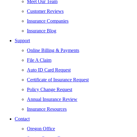
Meet Our Team
Customer Reviews
Insurance Companies
Insurance Blog
Support
Online Billing & Payments
File A Claim
Auto ID Card Request
Certificate of Insurance Request
Policy Change Request
Annual Insurance Review
Insurance Resources
Contact
Oregon Office