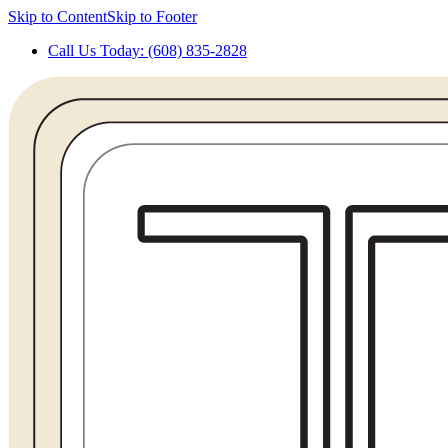
Skip to Content
Skip to Footer
Call Us Today: (608) 835-2828