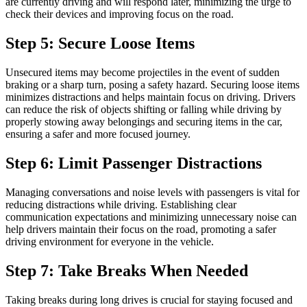
are currently driving and will respond later, minimizing the urge to
check their devices and improving focus on the road.
Step 5: Secure Loose Items
Unsecured items may become projectiles in the event of sudden
braking or a sharp turn, posing a safety hazard. Securing loose items
minimizes distractions and helps maintain focus on driving. Drivers
can reduce the risk of objects shifting or falling while driving by
properly stowing away belongings and securing items in the car,
ensuring a safer and more focused journey.
Step 6: Limit Passenger Distractions
Managing conversations and noise levels with passengers is vital for
reducing distractions while driving. Establishing clear
communication expectations and minimizing unnecessary noise can
help drivers maintain their focus on the road, promoting a safer
driving environment for everyone in the vehicle.
Step 7: Take Breaks When Needed
Taking breaks during long drives is crucial for staying focused and