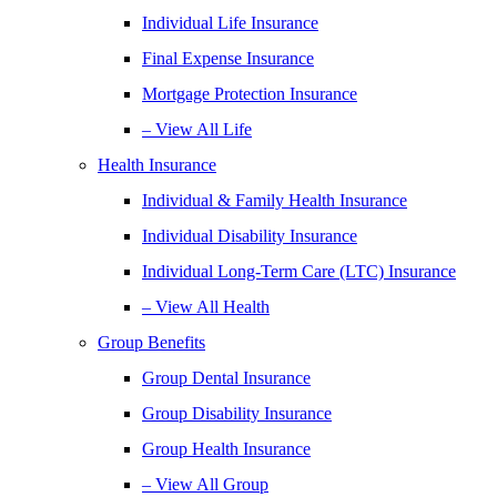
Individual Life Insurance
Final Expense Insurance
Mortgage Protection Insurance
– View All Life
Health Insurance
Individual & Family Health Insurance
Individual Disability Insurance
Individual Long-Term Care (LTC) Insurance
– View All Health
Group Benefits
Group Dental Insurance
Group Disability Insurance
Group Health Insurance
– View All Group