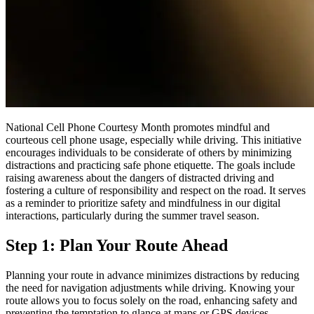
National Cell Phone Courtesy Month promotes mindful and
courteous cell phone usage, especially while driving. This initiative
encourages individuals to be considerate of others by minimizing
distractions and practicing safe phone etiquette. The goals include
raising awareness about the dangers of distracted driving and
fostering a culture of responsibility and respect on the road. It serves
as a reminder to prioritize safety and mindfulness in our digital
interactions, particularly during the summer travel season.
Step 1: Plan Your Route Ahead
Planning your route in advance minimizes distractions by reducing
the need for navigation adjustments while driving. Knowing your
route allows you to focus solely on the road, enhancing safety and
preventing the temptation to glance at maps or GPS devices.