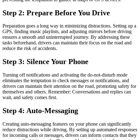
Step 2: Prepare Before You Drive
Preparation goes a long way in minimizing distractions. Setting up a
GPS, finding music playlists, and adjusting mirrors before driving
ensures a smooth and uninterrupted journey. By addressing these
tasks beforehand, drivers can maintain their focus on the road and
reduce the risk of accidents.
Step 3: Silence Your Phone
Turning off notifications and activating the do-not-disturb mode
eliminates the temptation to check messages or notifications, and
drivers can maintain their attention on the road, promoting safety for
themselves and others. Remember: Conversations and replies can
wait, and safety comes first.
Step 4: Auto-Messaging
Creating auto-messaging features on your phone can significantly
reduce distractions while driving. By setting up automated responses
for incoming calls or messages, drivers can inform contacts that they