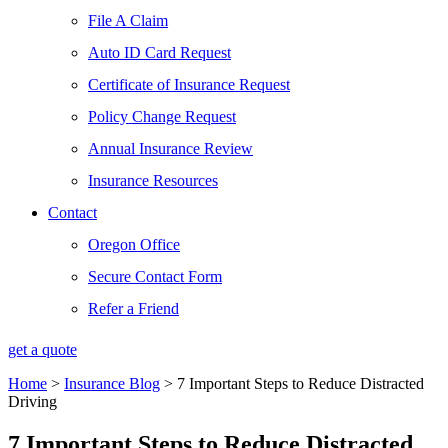
File A Claim
Auto ID Card Request
Certificate of Insurance Request
Policy Change Request
Annual Insurance Review
Insurance Resources
Contact
Oregon Office
Secure Contact Form
Refer a Friend
get a quote
Home
>
Insurance Blog
>
7 Important Steps to Reduce Distracted
Driving
7 Important Steps to Reduce Distracted