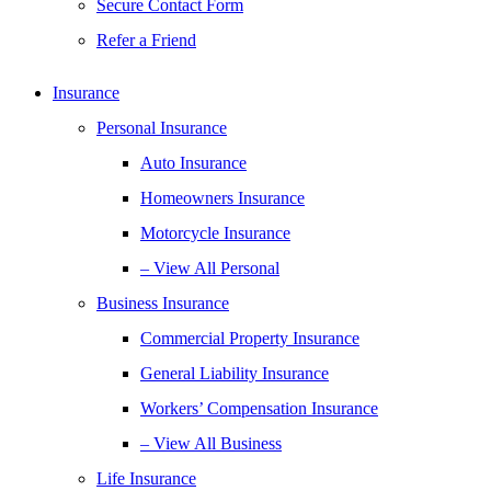
Secure Contact Form
Refer a Friend
Insurance
Personal Insurance
Auto Insurance
Homeowners Insurance
Motorcycle Insurance
– View All Personal
Business Insurance
Commercial Property Insurance
General Liability Insurance
Workers’ Compensation Insurance
– View All Business
Life Insurance