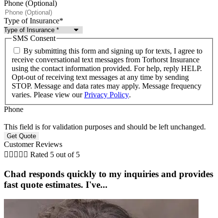
Phone (Optional)
Type of Insurance
*
SMS Consent
By submitting this form and signing up for texts, I agree to
receive conversational text messages from Torhorst Insurance
using the contact information provided. For help, reply HELP.
Opt-out of receiving text messages at any time by sending
STOP. Message and data rates may apply. Message frequency
varies. Please view our
Privacy Policy
.
Phone
This field is for validation purposes and should be left unchanged.
Customer Reviews





Rated 5 out of 5
Chad responds quickly to my inquiries and provides
fast quote estimates. I've...