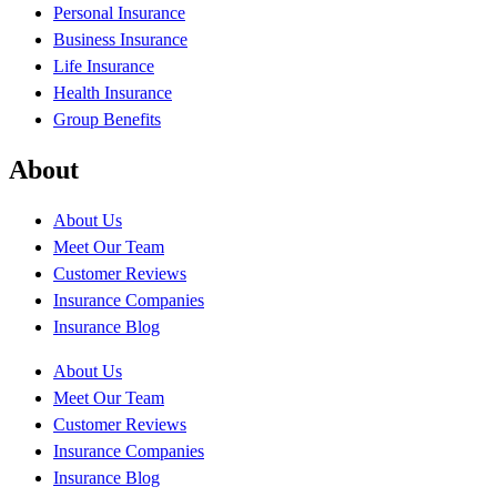
Personal Insurance
Business Insurance
Life Insurance
Health Insurance
Group Benefits
About
About Us
Meet Our Team
Customer Reviews
Insurance Companies
Insurance Blog
About Us
Meet Our Team
Customer Reviews
Insurance Companies
Insurance Blog