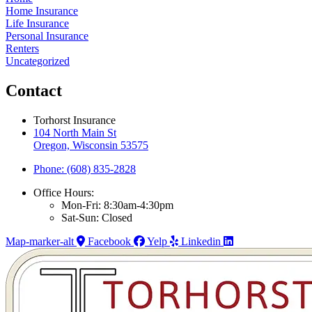
Home Insurance
Life Insurance
Personal Insurance
Renters
Uncategorized
Contact
Torhorst Insurance
104 North Main St
Oregon, Wisconsin 53575
Phone: (608) 835-2828
Office Hours:
Mon-Fri: 8:30am-4:30pm
Sat-Sun: Closed
Map-marker-alt
Facebook
Yelp
Linkedin