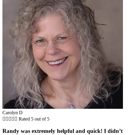
Carolyn D





Rated 5 out of 5
Randy was extremely helpful and quick! I didn’t