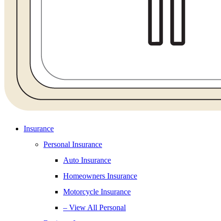
Insurance
Personal Insurance
Auto Insurance
Homeowners Insurance
Motorcycle Insurance
– View All Personal