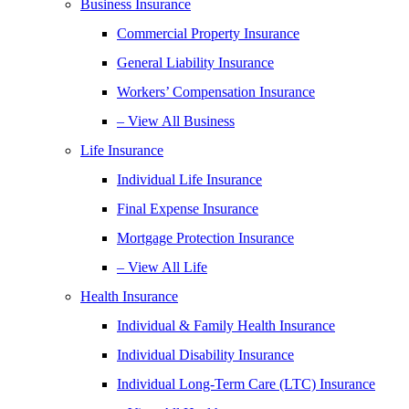
Business Insurance
Commercial Property Insurance
General Liability Insurance
Workers’ Compensation Insurance
– View All Business
Life Insurance
Individual Life Insurance
Final Expense Insurance
Mortgage Protection Insurance
– View All Life
Health Insurance
Individual & Family Health Insurance
Individual Disability Insurance
Individual Long-Term Care (LTC) Insurance