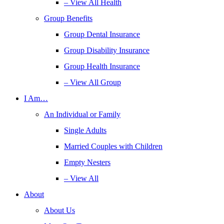
– View All Health
Group Benefits
Group Dental Insurance
Group Disability Insurance
Group Health Insurance
– View All Group
I Am…
An Individual or Family
Single Adults
Married Couples with Children
Empty Nesters
– View All
About
About Us