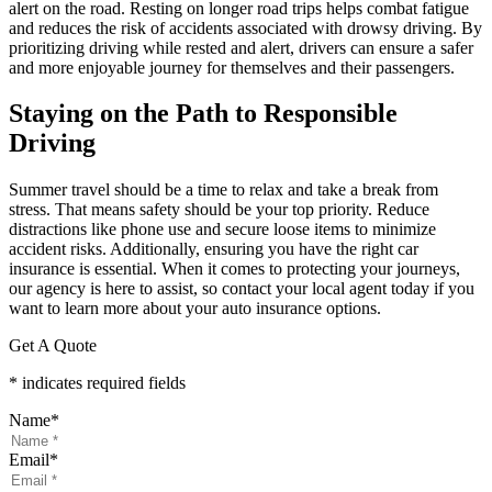
alert on the road. Resting on longer road trips helps combat fatigue
and reduces the risk of accidents associated with drowsy driving. By
prioritizing driving while rested and alert, drivers can ensure a safer
and more enjoyable journey for themselves and their passengers.
Staying on the Path to Responsible
Driving
Summer travel should be a time to relax and take a break from
stress. That means safety should be your top priority. Reduce
distractions like phone use and secure loose items to minimize
accident risks. Additionally, ensuring you have the right car
insurance is essential. When it comes to protecting your journeys,
our agency is here to assist, so contact your local agent today if you
want to learn more about your auto insurance options.
Get A Quote
* indicates required fields
Name
*
Email
*