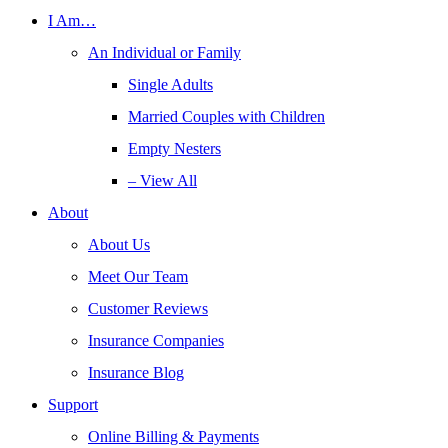
I Am…
An Individual or Family
Single Adults
Married Couples with Children
Empty Nesters
– View All
About
About Us
Meet Our Team
Customer Reviews
Insurance Companies
Insurance Blog
Support
Online Billing & Payments