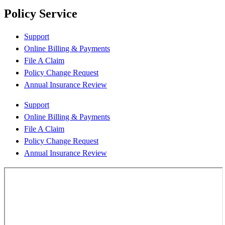
Policy Service
Support
Online Billing & Payments
File A Claim
Policy Change Request
Annual Insurance Review
Support
Online Billing & Payments
File A Claim
Policy Change Request
Annual Insurance Review