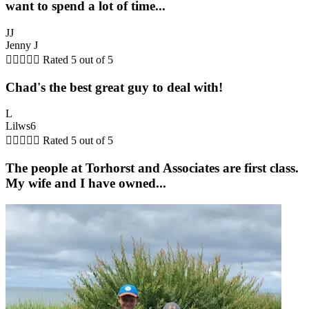
want to spend a lot of time...
JJ
Jenny J





Rated 5 out of 5
Chad's the best great guy to deal with!
L
Lilws6





Rated 5 out of 5
The people at Torhorst and Associates are first class.
My wife and I have owned...