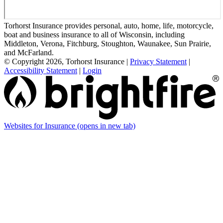
Torhorst Insurance provides personal, auto, home, life, motorcycle,
boat and business insurance to all of Wisconsin, including
Middleton, Verona, Fitchburg, Stoughton, Waunakee, Sun Prairie,
and McFarland.
© Copyright 2026, Torhorst Insurance
|
Privacy Statement
|
Accessibility Statement
|
Login
Websites for Insurance
(opens in new tab)