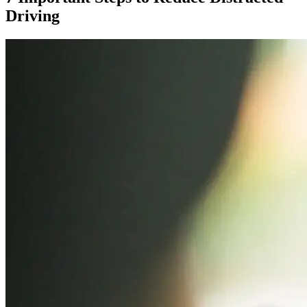
Driving