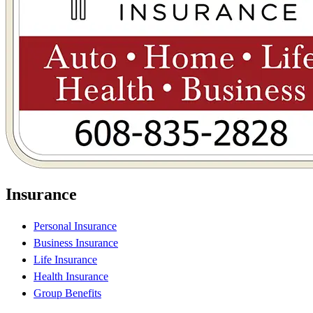
Insurance
Personal Insurance
Business Insurance
Life Insurance
Health Insurance
Group Benefits