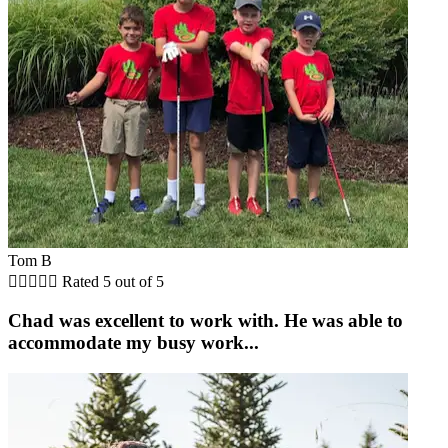
Tom B





Rated 5 out of 5
Chad was excellent to work with. He was able to
accommodate my busy work...