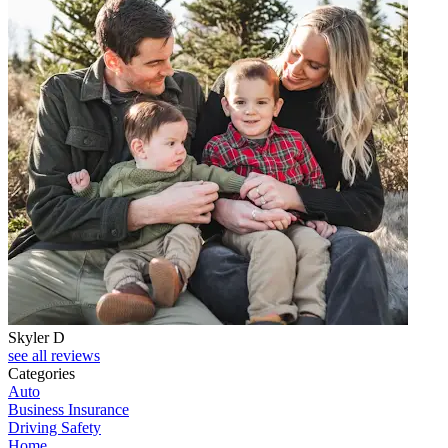
Skyler D
see all reviews
Categories
Auto
Business Insurance
Driving Safety
Home