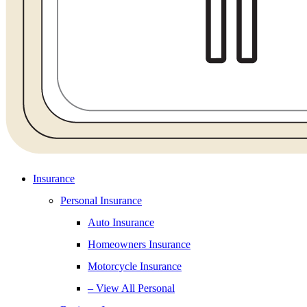
Insurance
Personal Insurance
Auto Insurance
Homeowners Insurance
Motorcycle Insurance
– View All Personal