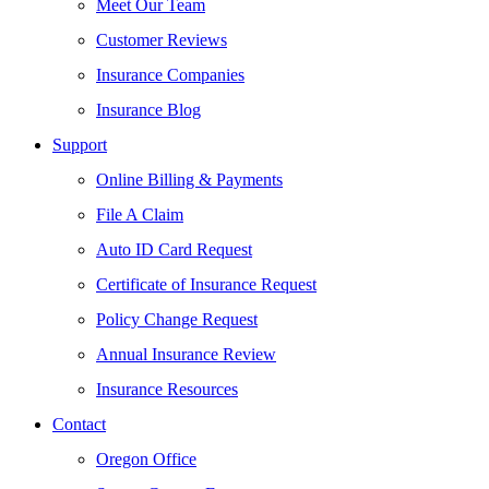
Meet Our Team
Customer Reviews
Insurance Companies
Insurance Blog
Support
Online Billing & Payments
File A Claim
Auto ID Card Request
Certificate of Insurance Request
Policy Change Request
Annual Insurance Review
Insurance Resources
Contact
Oregon Office