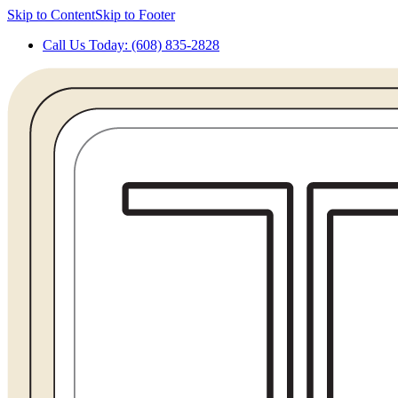
Skip to Content
Skip to Footer
Call Us Today: (608) 835-2828