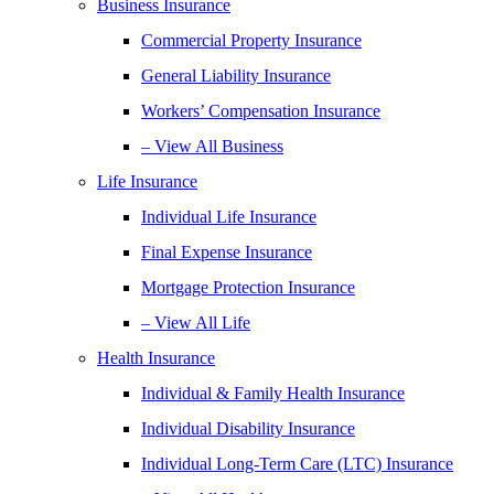
Business Insurance
Commercial Property Insurance
General Liability Insurance
Workers’ Compensation Insurance
– View All Business
Life Insurance
Individual Life Insurance
Final Expense Insurance
Mortgage Protection Insurance
– View All Life
Health Insurance
Individual & Family Health Insurance
Individual Disability Insurance
Individual Long-Term Care (LTC) Insurance