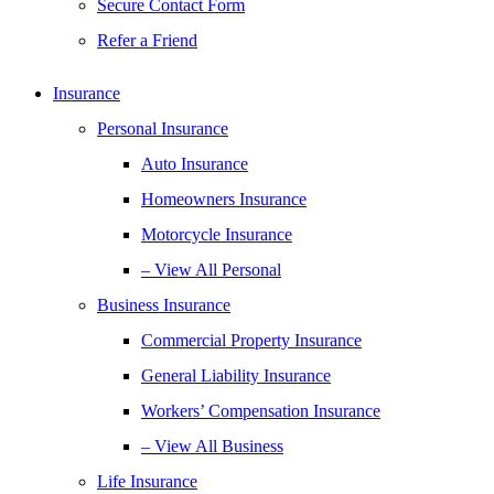
Secure Contact Form
Refer a Friend
Insurance
Personal Insurance
Auto Insurance
Homeowners Insurance
Motorcycle Insurance
– View All Personal
Business Insurance
Commercial Property Insurance
General Liability Insurance
Workers’ Compensation Insurance
– View All Business
Life Insurance