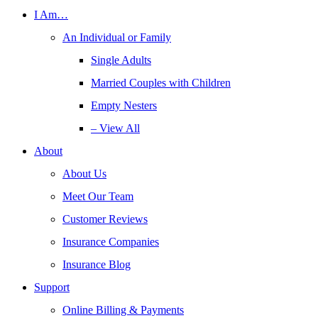
I Am…
An Individual or Family
Single Adults
Married Couples with Children
Empty Nesters
– View All
About
About Us
Meet Our Team
Customer Reviews
Insurance Companies
Insurance Blog
Support
Online Billing & Payments