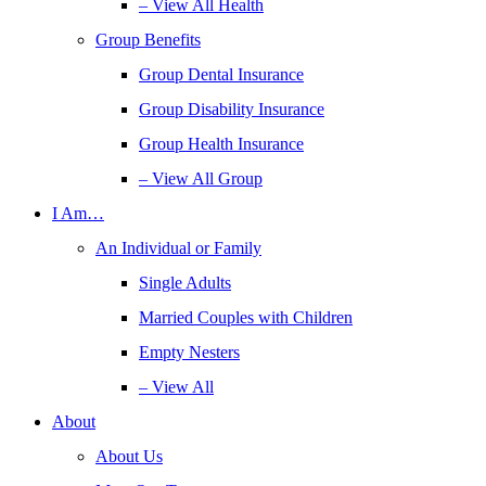
– View All Health
Group Benefits
Group Dental Insurance
Group Disability Insurance
Group Health Insurance
– View All Group
I Am…
An Individual or Family
Single Adults
Married Couples with Children
Empty Nesters
– View All
About
About Us