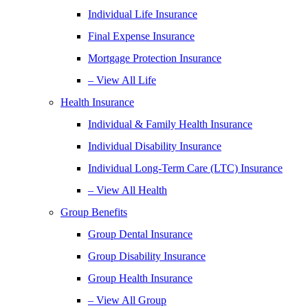
Individual Life Insurance
Final Expense Insurance
Mortgage Protection Insurance
– View All Life
Health Insurance
Individual & Family Health Insurance
Individual Disability Insurance
Individual Long-Term Care (LTC) Insurance
– View All Health
Group Benefits
Group Dental Insurance
Group Disability Insurance
Group Health Insurance
– View All Group