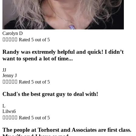
Carolyn D





Rated 5 out of 5
Randy was extremely helpful and quick! I didn’t
want to spend a lot of time...
JJ
Jenny J





Rated 5 out of 5
Chad's the best great guy to deal with!
L
Lilws6





Rated 5 out of 5
The people at Torhorst and Associates are first class.