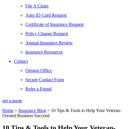
File A Claim
Auto ID Card Request
Certificate of Insurance Request
Policy Change Request
Annual Insurance Review
Insurance Resources
Contact
Oregon Office
Secure Contact Form
Refer a Friend
get a quote
Home
>
Insurance Blog
>
10 Tips & Tools to Help Your Veteran-
Owned Business Succeed
10 Tips & Tools to Help Your Veteran-