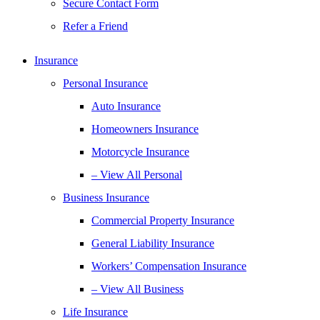
Secure Contact Form
Refer a Friend
Insurance
Personal Insurance
Auto Insurance
Homeowners Insurance
Motorcycle Insurance
– View All Personal
Business Insurance
Commercial Property Insurance
General Liability Insurance
Workers’ Compensation Insurance
– View All Business
Life Insurance