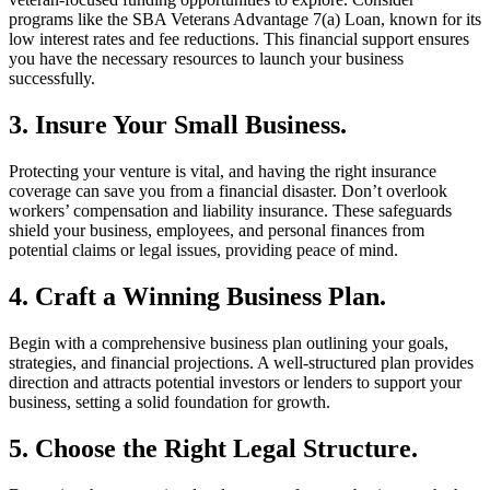
programs like the SBA Veterans Advantage 7(a) Loan, known for its
low interest rates and fee reductions. This financial support ensures
you have the necessary resources to launch your business
successfully.
3. Insure Your Small Business.
Protecting your venture is vital, and having the right insurance
coverage can save you from a financial disaster. Don’t overlook
workers’ compensation and liability insurance. These safeguards
shield your business, employees, and personal finances from
potential claims or legal issues, providing peace of mind.
4. Craft a Winning Business Plan.
Begin with a comprehensive business plan outlining your goals,
strategies, and financial projections. A well-structured plan provides
direction and attracts potential investors or lenders to support your
business, setting a solid foundation for growth.
5. Choose the Right Legal Structure.