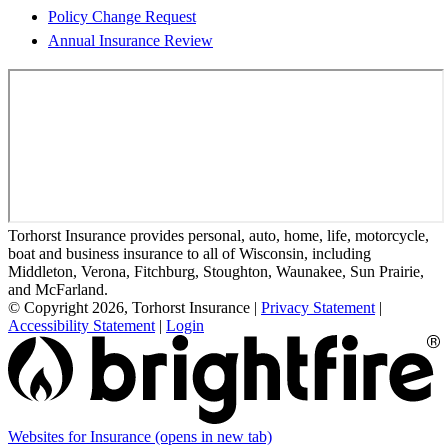
Policy Change Request
Annual Insurance Review
Torhorst Insurance provides personal, auto, home, life, motorcycle,
boat and business insurance to all of Wisconsin, including
Middleton, Verona, Fitchburg, Stoughton, Waunakee, Sun Prairie,
and McFarland.
© Copyright 2026, Torhorst Insurance
|
Privacy Statement
|
Accessibility Statement
|
Login
Websites for Insurance
(opens in new tab)