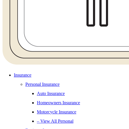
Insurance
Personal Insurance
Auto Insurance
Homeowners Insurance
Motorcycle Insurance
– View All Personal