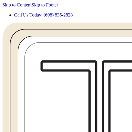
Skip to Content
Skip to Footer
Call Us Today: (608) 835-2828