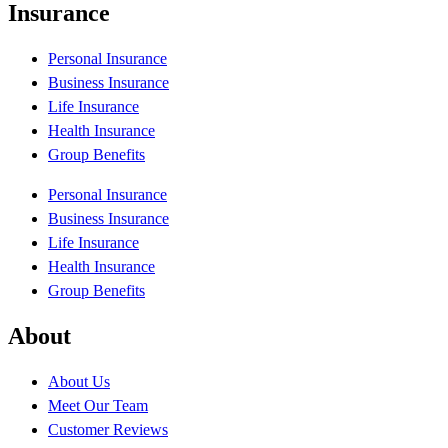
Insurance
Personal Insurance
Business Insurance
Life Insurance
Health Insurance
Group Benefits
Personal Insurance
Business Insurance
Life Insurance
Health Insurance
Group Benefits
About
About Us
Meet Our Team
Customer Reviews