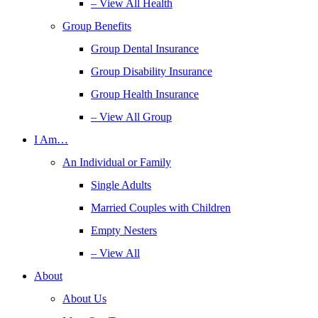
– View All Health
Group Benefits
Group Dental Insurance
Group Disability Insurance
Group Health Insurance
– View All Group
I Am…
An Individual or Family
Single Adults
Married Couples with Children
Empty Nesters
– View All
About
About Us