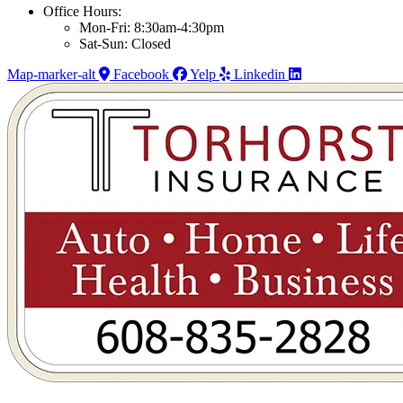
Office Hours:
Mon-Fri: 8:30am-4:30pm
Sat-Sun: Closed
Map-marker-alt
Facebook
Yelp
Linkedin