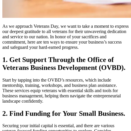
As we approach Veterans Day, we want to take a moment to express
our deepest gratitude to all veterans for their unwavering dedication
and service to our nation. In honor of your sacrifices and
commitment, here are ten ways to ensure your business’s success
and safeguard your hard-earned progress.
1. Get Support Through the Office of
Veterans Business Development (OVBD).
Start by tapping into the OVBD’s resources, which include
mentorship, training, workshops, and business plan assistance.
These services equip veterans with essential skills and tools for
business management, helping them navigate the entrepreneurial
landscape confidently.
2. Find Funding for Your Small Business.
Securing your initial capital is essential, and there are various
veteran-focused funding opportunities to explore. Consider