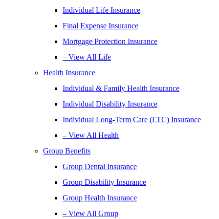
Individual Life Insurance
Final Expense Insurance
Mortgage Protection Insurance
– View All Life
Health Insurance
Individual & Family Health Insurance
Individual Disability Insurance
Individual Long-Term Care (LTC) Insurance
– View All Health
Group Benefits
Group Dental Insurance
Group Disability Insurance
Group Health Insurance
– View All Group