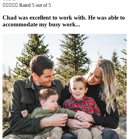





Rated 5 out of 5
Chad was excellent to work with. He was able to
accommodate my busy work...