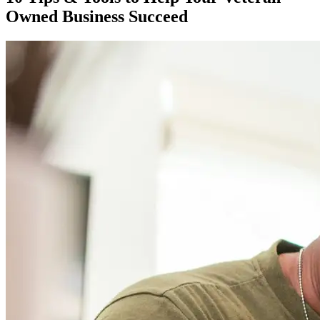
Owned Business Succeed