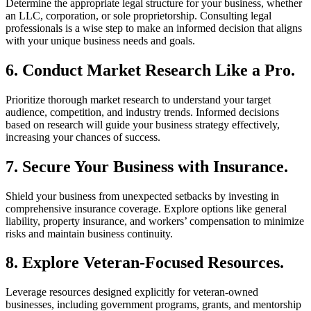
Determine the appropriate legal structure for your business, whether
an LLC, corporation, or sole proprietorship. Consulting legal
professionals is a wise step to make an informed decision that aligns
with your unique business needs and goals.
6. Conduct Market Research Like a Pro.
Prioritize thorough market research to understand your target
audience, competition, and industry trends. Informed decisions
based on research will guide your business strategy effectively,
increasing your chances of success.
7. Secure Your Business with Insurance.
Shield your business from unexpected setbacks by investing in
comprehensive insurance coverage. Explore options like general
liability, property insurance, and workers’ compensation to minimize
risks and maintain business continuity.
8. Explore Veteran-Focused Resources.
Leverage resources designed explicitly for veteran-owned
businesses, including government programs, grants, and mentorship