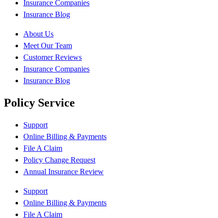
Insurance Companies
Insurance Blog
About Us
Meet Our Team
Customer Reviews
Insurance Companies
Insurance Blog
Policy Service
Support
Online Billing & Payments
File A Claim
Policy Change Request
Annual Insurance Review
Support
Online Billing & Payments
File A Claim