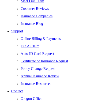
Meet Our Team
Customer Reviews
Insurance Companies
Insurance Blog
Support
Online Billing & Payments
File A Claim
Auto ID Card Request
Certificate of Insurance Request
Policy Change Request
Annual Insurance Review
Insurance Resources
Contact
Oregon Office