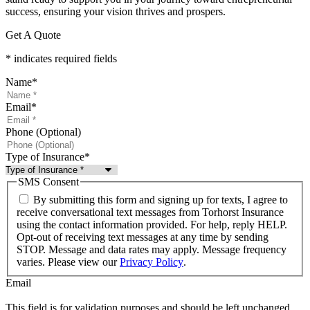
success, ensuring your vision thrives and prospers.
Get A Quote
* indicates required fields
Name
*
Email
*
Phone (Optional)
Type of Insurance
*
SMS Consent
By submitting this form and signing up for texts, I agree to
receive conversational text messages from Torhorst Insurance
using the contact information provided. For help, reply HELP.
Opt-out of receiving text messages at any time by sending
STOP. Message and data rates may apply. Message frequency
varies. Please view our
Privacy Policy
.
Email
This field is for validation purposes and should be left unchanged.