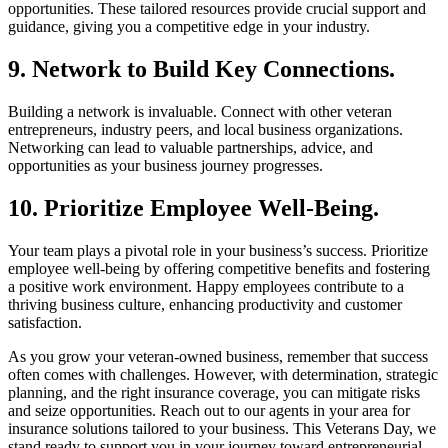
opportunities. These tailored resources provide crucial support and
guidance, giving you a competitive edge in your industry.
9. Network to Build Key Connections.
Building a network is invaluable. Connect with other veteran
entrepreneurs, industry peers, and local business organizations.
Networking can lead to valuable partnerships, advice, and
opportunities as your business journey progresses.
10. Prioritize Employee Well-Being.
Your team plays a pivotal role in your business’s success. Prioritize
employee well-being by offering competitive benefits and fostering
a positive work environment. Happy employees contribute to a
thriving business culture, enhancing productivity and customer
satisfaction.
As you grow your veteran-owned business, remember that success
often comes with challenges. However, with determination, strategic
planning, and the right insurance coverage, you can mitigate risks
and seize opportunities. Reach out to our agents in your area for
insurance solutions tailored to your business. This Veterans Day, we
stand ready to support you in your journey toward entrepreneurial