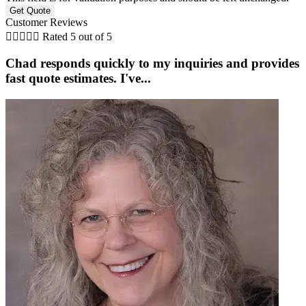
Customer Reviews





Rated 5 out of 5
Chad responds quickly to my inquiries and provides
fast quote estimates. I've...