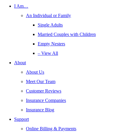
I Am…
An Individual or Family
Single Adults
Married Couples with Children
Empty Nesters
– View All
About
About Us
Meet Our Team
Customer Reviews
Insurance Companies
Insurance Blog
Support
Online Billing & Payments