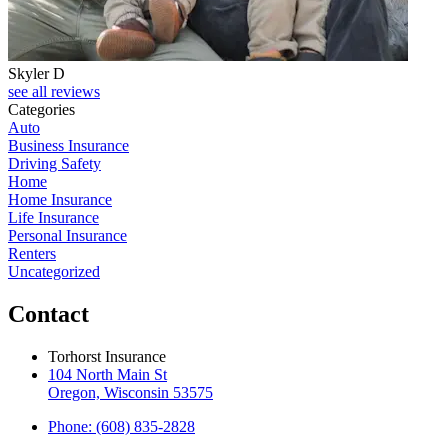
Skyler D
see all reviews
Categories
Auto
Business Insurance
Driving Safety
Home
Home Insurance
Life Insurance
Personal Insurance
Renters
Uncategorized
Contact
Torhorst Insurance
104 North Main St
Oregon, Wisconsin 53575
Phone: (608) 835-2828