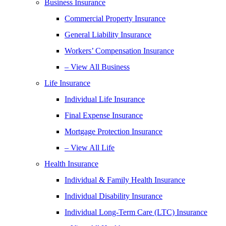
Business Insurance
Commercial Property Insurance
General Liability Insurance
Workers’ Compensation Insurance
– View All Business
Life Insurance
Individual Life Insurance
Final Expense Insurance
Mortgage Protection Insurance
– View All Life
Health Insurance
Individual & Family Health Insurance
Individual Disability Insurance
Individual Long-Term Care (LTC) Insurance