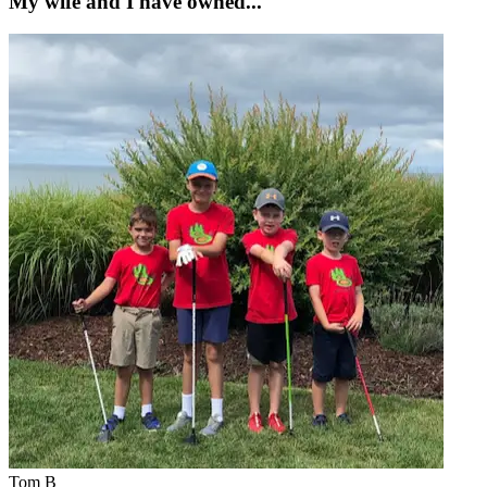
My wife and I have owned...
Tom B